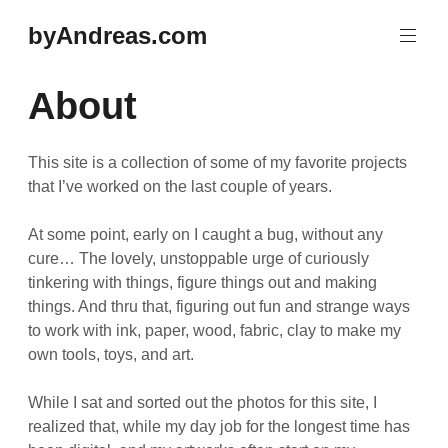
Skip
byAndreas.com
to
content
About
This site is a collection of some of my favorite projects
that I’ve worked on the last couple of years.
At some point, early on I caught a bug, without any
cure… The lovely, unstoppable urge of curiously
tinkering with things, figure things out and making
things. And thru that, figuring out fun and strange ways
to work with ink, paper, wood, fabric, clay to make my
own tools, toys, and art.
While I sat and sorted out the photos for this site, I
realized that, while my day job for the longest time has