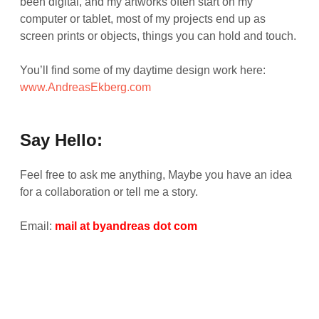
been digital, and my artworks often start on my
computer or tablet, most of my projects end up as
screen prints or objects, things you can hold and touch.
You’ll find some of my daytime design work here:
www.AndreasEkberg.com
Say Hello:
Feel free to ask me anything, Maybe you have an idea
for a collaboration or tell me a story.
Email:
mail at byandreas dot com