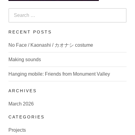
Search
for:
RECENT POSTS
No Face / Kaonashi / カオナシ costume
Making sounds
Hanging mobile: Friends from Monument Valley
ARCHIVES
March 2026
CATEGORIES
Projects