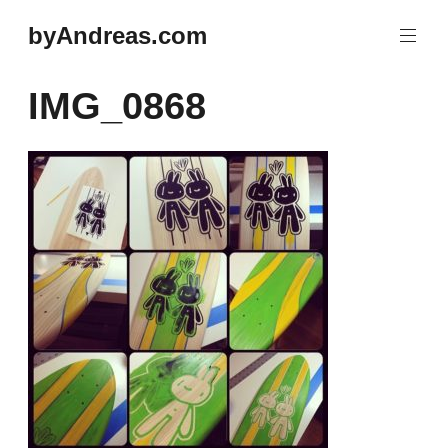
Skip
byAndreas.com
to
content
IMG_0868