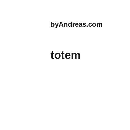
Skip
to
content
byAndreas.com
totem