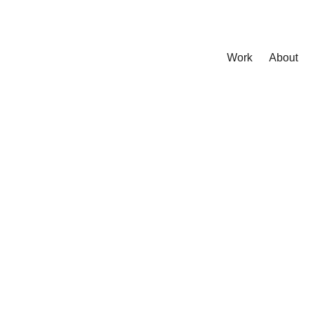
Work
About