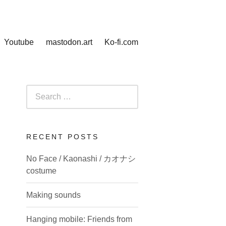
Youtube
mastodon.art
Ko-fi.com
Search
for:
RECENT POSTS
No Face / Kaonashi / カオナシ
costume
Making sounds
Hanging mobile: Friends from