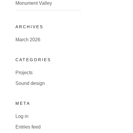
Monument Valley
ARCHIVES
March 2026
CATEGORIES
Projects
Sound design
META
Log in
Entries feed