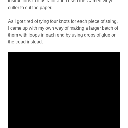
instructions in Illustrator and I used the Cameo vinyl
cutter to cut the paper.
As I got tired of tying four knots for each piece of string,
I came up with my own way of making a larger batch of
them with loops in each end by using drops of glue on
the tread instead.