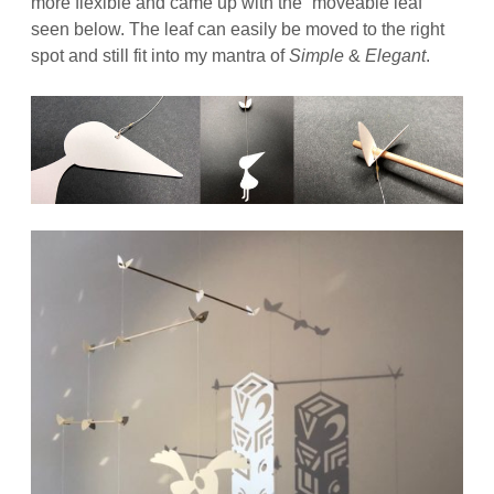
more flexible and came up with the “moveable leaf”
seen below. The leaf can easily be moved to the right
spot and still fit into my mantra of
Simple
&
Elegant
.