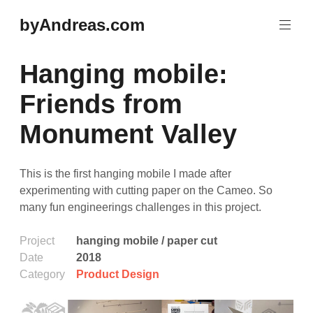
Skip
byAndreas.com
to
content
Hanging mobile:
Friends from
Monument Valley
This is the first hanging mobile I made after
experimenting with cutting paper on the Cameo. So
many fun engineerings challenges in this project.
Project
hanging mobile / paper cut
Date
2018
Category
Product Design