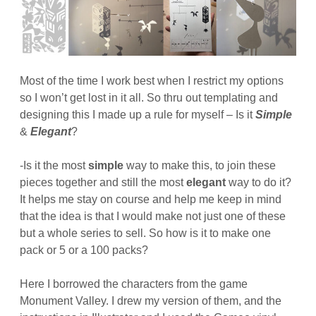
Most of the time I work best when I restrict my options
so I won’t get lost in it all. So thru out templating and
designing this I made up a rule for myself – Is it
Simple
&
Elegant
?
-Is it the most
simple
way to make this, to join these
pieces together and still the most
elegant
way to do it?
It helps me stay on course and help me keep in mind
that the idea is that I would make not just one of these
but a whole series to sell. So how is it to make one
pack or 5 or a 100 packs?
Here I borrowed the characters from the game
Monument Valley. I drew my version of them, and the