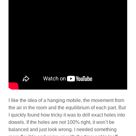
I like the idea of a hanging mobile, the movement from
the air in the room and the equilibrium of each part. But
I quickly found how tricky it was to drill exact holes into
dowels. If the holes are not 100% right, it won’t be
balanced and just look wrong. I needed something