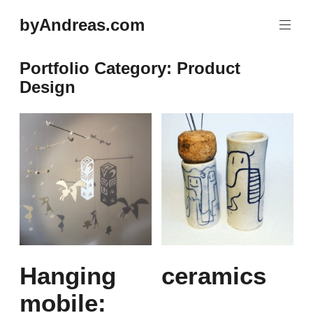
Skip
byAndreas.com
to
content
Portfolio Category:
Product
Design
Hanging
ceramics
mobile: