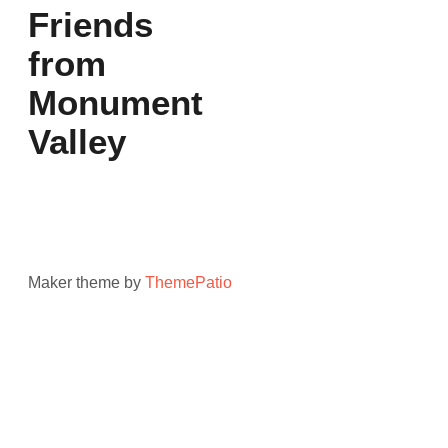
Friends
from
Monument
Valley
Maker theme by
ThemePatio